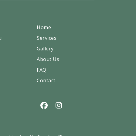
Home
u
Services
Gallery
About Us
FAQ
Contact
Facebook
Instagram