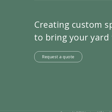
Creating custom s
to bring your yard 
Request a quote