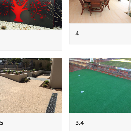
4
.5
3.4