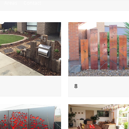
Areas
Contact
8