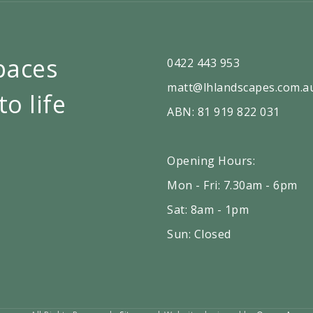
paces
0422 443 953
matt@lhlandscapes.com.a
to life
ABN: 81 919 822 031
Opening Hours:
Mon - Fri: 7.30am - 6pm
Sat: 8am - 1pm
Sun: Closed