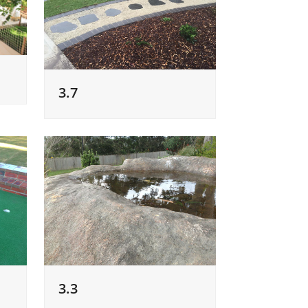
3.7
3.3