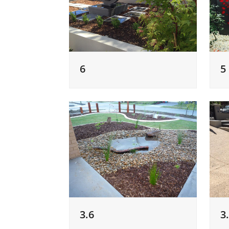
6
5
3.6
3