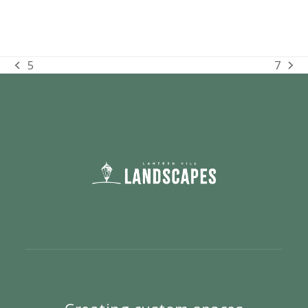
5
7
previous
next
post:
post: