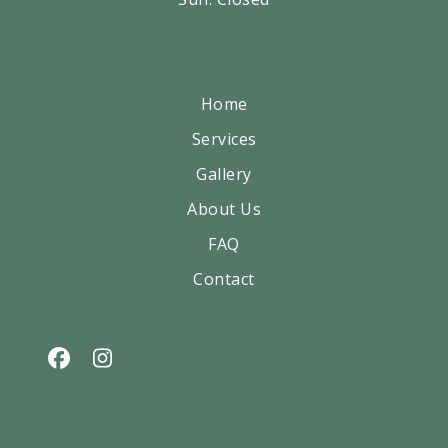
Home
Services
Gallery
About Us
FAQ
Contact
Facebook
Instagram