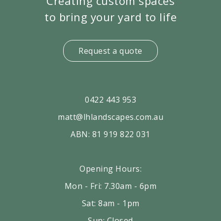
Creating custom spaces
to bring your yard to life
Request a quote
0422 443 953
matt@lhlandscapes.com.au
ABN: 81 919 822 031
Opening Hours:
Mon - Fri: 7.30am - 6pm
Sat: 8am - 1pm
Sun: Closed