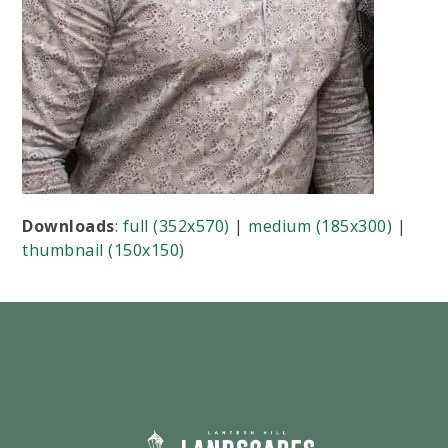
Downloads
:
full (352x570)
|
medium (185x300)
|
thumbnail (150x150)