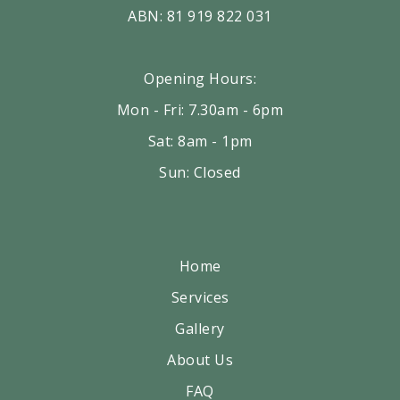
ABN: 81 919 822 031
Opening Hours:
Mon - Fri: 7.30am - 6pm
Sat: 8am - 1pm
Sun: Closed
Home
Services
Gallery
About Us
FAQ