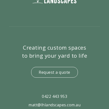
Creating custom spaces
to bring your yard to life
Request a quote
0422 443 953
matt@lhlandscapes.com.au