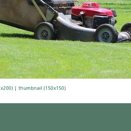
x200)
|
thumbnail (150x150)