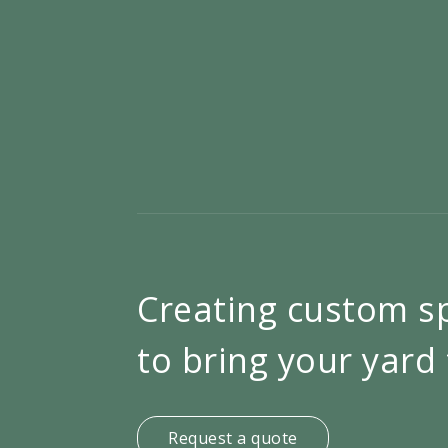
Creating custom s
to bring your yard 
Request a quote