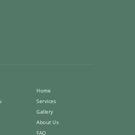
Home
u
Services
Gallery
About Us
FAQ