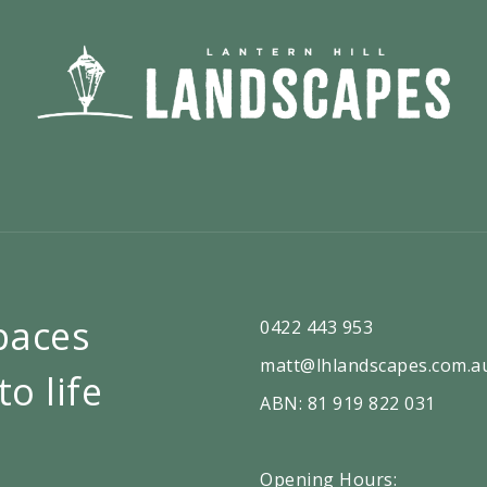
paces
0422 443 953
matt@lhlandscapes.com.a
to life
ABN: 81 919 822 031
Opening Hours: