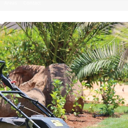
Areas
Contact