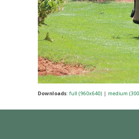
Downloads
:
full (960x640)
|
medium (300