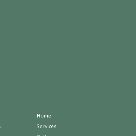
Home
u
Services