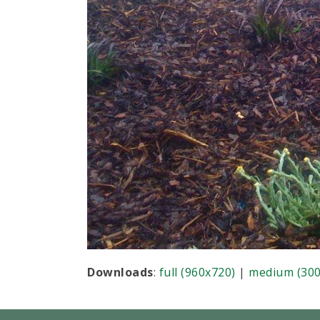
Downloads
:
full (960x720)
|
medium (300