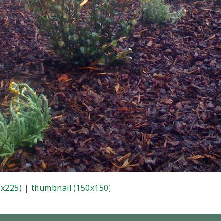
x225)
|
thumbnail (150x150)