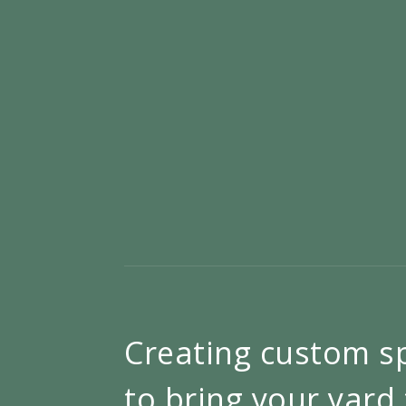
Creating custom s
to bring your yard 