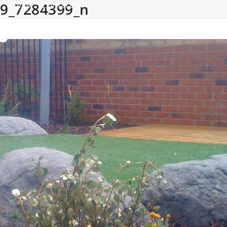
9_7284399_n
Areas
Contact