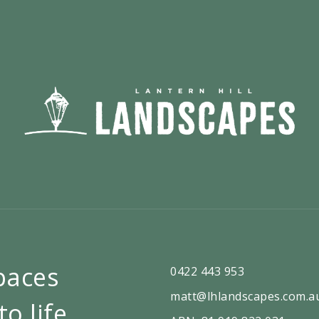
paces
0422 443 953
matt@lhlandscapes.com.a
to life