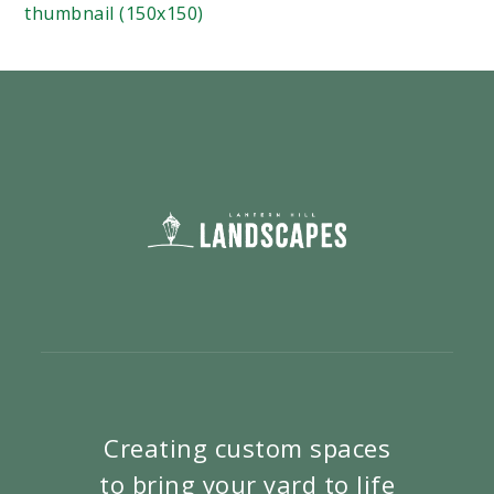
thumbnail (150x150)
Creating custom spaces
to bring your yard to life