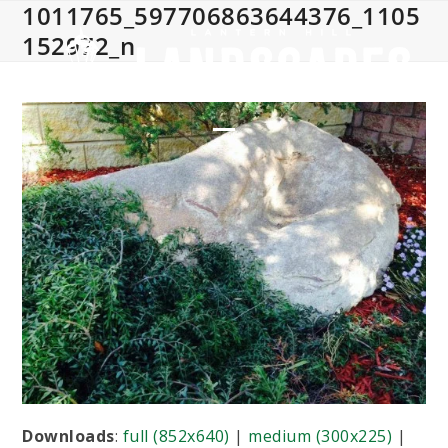
1011765_597706863644376_1105
Skip
to
152972_n
content
Open
Close
mobile
mobile
menu
menu
Downloads
:
full (852x640)
|
medium (300x225)
|