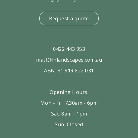
Request a quote
0422 443 953
matt@lhlandscapes.com.au
ABN: 81 919 822 031
Opening Hours:
Mon - Fri: 7.30am - 6pm
Sat: 8am - 1pm
Sun: Closed