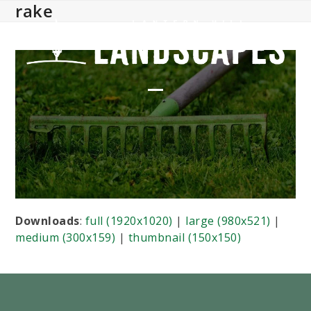
rake
Skip
to
content
Open
Close
mobile
mobile
menu
menu
Downloads
:
full (1920x1020)
|
large (980x521)
|
medium (300x159)
|
thumbnail (150x150)