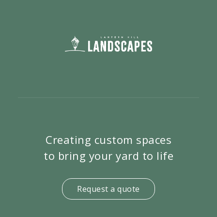
Creating custom spaces
to bring your yard to life
Request a quote