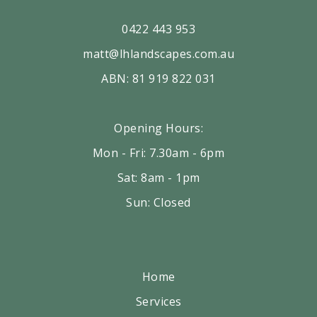
0422 443 953
matt@lhlandscapes.com.au
ABN: 81 919 822 031
Opening Hours:
Mon - Fri: 7.30am - 6pm
Sat: 8am - 1pm
Sun: Closed
Home
Services