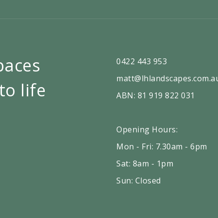
paces
0422 443 953
matt@lhlandscapes.com.a
to life
ABN: 81 919 822 031
Opening Hours:
Mon - Fri: 7.30am - 6pm
Sat: 8am - 1pm
Sun: Closed