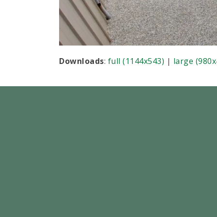
Downloads
:
full (1144x543)
|
large (980x