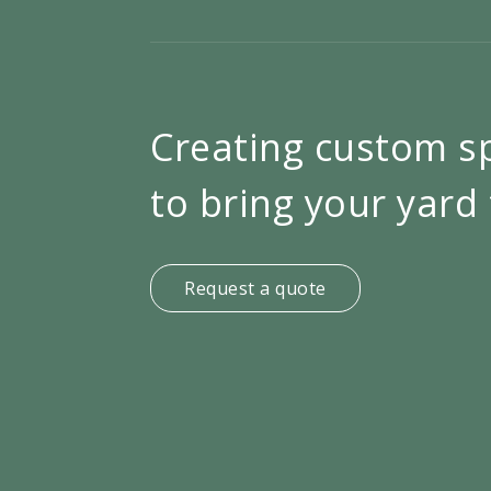
Creating custom s
to bring your yard 
Request a quote