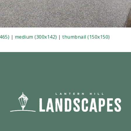
465)
|
medium (300x142)
|
thumbnail (150x150)