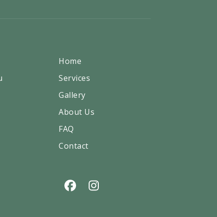
Home
u
Services
Gallery
About Us
FAQ
Contact
Facebook
Instagram