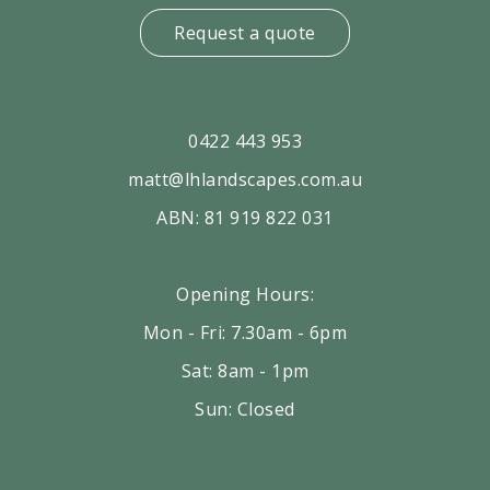
Request a quote
0422 443 953
matt@lhlandscapes.com.au
ABN: 81 919 822 031
Opening Hours:
Mon - Fri: 7.30am - 6pm
Sat: 8am - 1pm
Sun: Closed