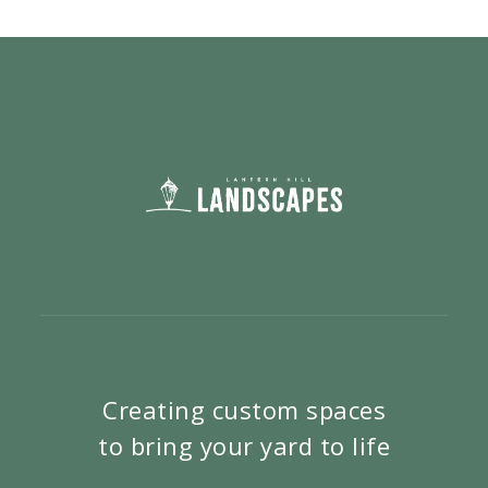
Creating custom spaces
to bring your yard to life