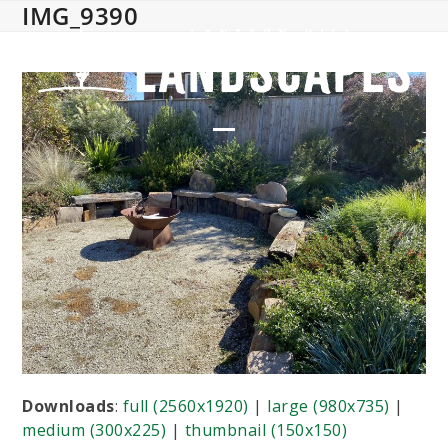
IMG_9390
Skip
to
content
Open
Close
mobile
mobile
menu
menu
Downloads
:
full (2560x1920)
|
large (980x735)
|
medium (300x225)
|
thumbnail (150x150)