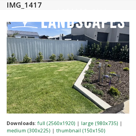
IMG_1417
Skip
to
content
Open
Close
mobile
mobile
menu
menu
Downloads
:
full (2560x1920)
|
large (980x735)
|
medium (300x225)
|
thumbnail (150x150)