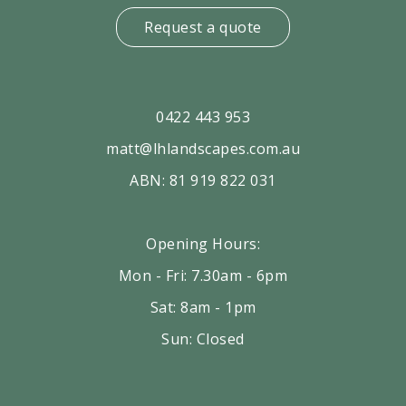
Request a quote
0422 443 953
matt@lhlandscapes.com.au
ABN: 81 919 822 031
Opening Hours:
Mon - Fri: 7.30am - 6pm
Sat: 8am - 1pm
Sun: Closed