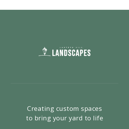
Creating custom spaces
to bring your yard to life